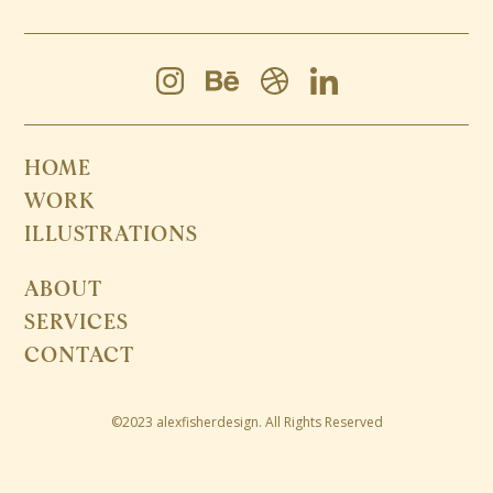
HOME
WORK
ILLUSTRATIONS
ABOUT
SERVICES
CONTACT
©2023 alexfisherdesign. All Rights Reserved